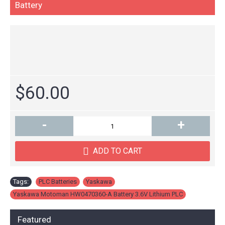
Battery
$60.00
-
+
ADD TO CART
Tags:
PLC Batteries
,
Yaskawa
,
Yaskawa Motoman HW0470360-A Battery 3.6V Lithium PLC
Featured