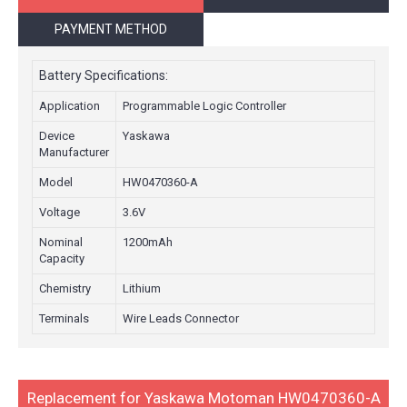
PAYMENT METHOD
Battery Specifications:
Application
Programmable Logic Controller
Device
Yaskawa
Manufacturer
Model
HW0470360-A
Voltage
3.6V
Nominal
1200mAh
Capacity
Chemistry
Lithium
Terminals
Wire Leads Connector
Replacement for Yaskawa Motoman HW0470360-A