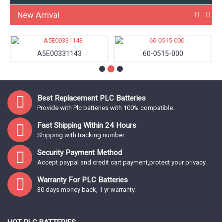
New Arrival
A5E00331143
60-0515-000
Best Replacement PLC Batteries
Provide with Plc batteries with 100% compatible.
Fast Shipping Within 24 Hours
Shipping with tracking number.
Security Payment Method
Accept paypal and credit cart payment,protect your privacy.
Warranty For PLC Batteries
30 days money back, 1 yr warranty.