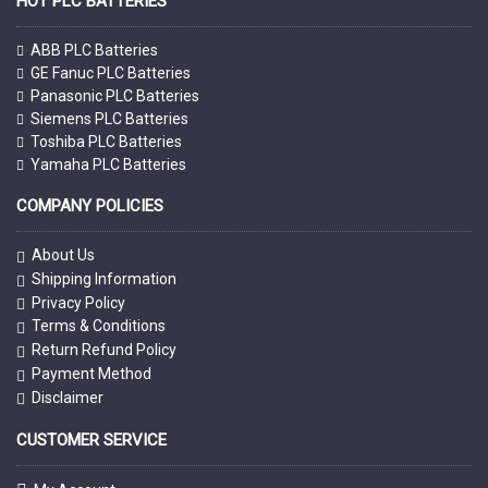
HOT PLC BATTERIES
ABB PLC Batteries
GE Fanuc PLC Batteries
Panasonic PLC Batteries
Siemens PLC Batteries
Toshiba PLC Batteries
Yamaha PLC Batteries
COMPANY POLICIES
About Us
Shipping Information
Privacy Policy
Terms & Conditions
Return Refund Policy
Payment Method
Disclaimer
CUSTOMER SERVICE