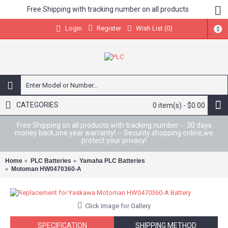
Free Shipping with tracking number on all products
Register
Wish List (
0
)
Login
$
CATEGORIES
0 item(s) - $0.00
Free Shipping on all products with tracking number -- 30 days
money back,one year warranty! -- Security shopping online,we
protect your privacy!
Home
PLC Batteries
Yamaha PLC Batteries
Motoman HW0470360-A
Click Image for Gallery
SPECIFICATION
SHIPPING METHOD