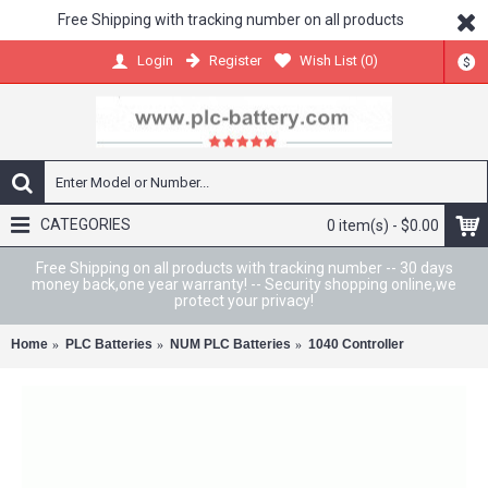
Free Shipping with tracking number on all products
Register
Wish List (
0
)
Login
$
CATEGORIES
0 item(s) - $0.00
Free Shipping on all products with tracking number -- 30 days
money back,one year warranty! -- Security shopping online,we
protect your privacy!
Home
PLC Batteries
NUM PLC Batteries
1040 Controller