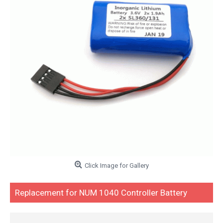
Click Image for Gallery
Replacement for NUM 1040 Controller Battery