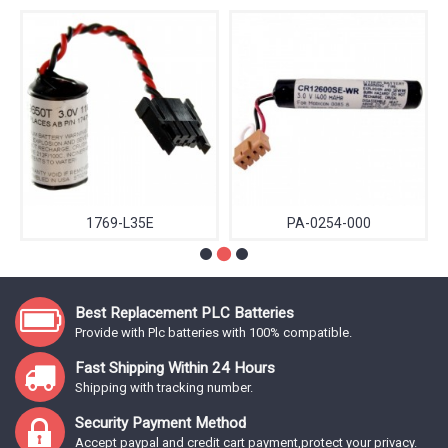
1769-L35E
PA-0254-000
Best Replacement PLC Batteries
Provide with Plc batteries with 100% compatible.
Fast Shipping Within 24 Hours
Shipping with tracking number.
Security Payment Method
Accept paypal and credit cart payment,protect your privacy.