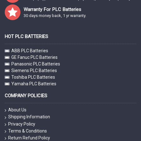
Warranty For PLC Batteries
30 days money back, 1 yr warranty.
HOT PLC BATTERIES
ABB PLC Batteries
GE Fanuc PLC Batteries
Panasonic PLC Batteries
Siemens PLC Batteries
Toshiba PLC Batteries
Yamaha PLC Batteries
COMPANY POLICIES
About Us
Shipping Information
Privacy Policy
Terms & Conditions
Return Refund Policy