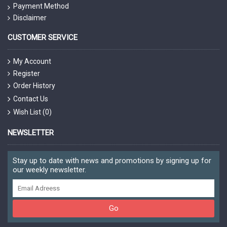
Payment Method
Disclaimer
CUSTOMER SERVICE
My Account
Register
Order History
Contact Us
Wish List (
0
)
NEWSLETTER
Stay up to date with news and promotions by signing up for
our weekly newsletter.
Go