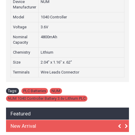
Device
NUM
Manufacturer
Model
1040 Controller
Voltage
3.6V
Nominal
4800mAh
Capacity
Chemistry
Lithium
Size
2.04" x 1.16" x .62"
Terminals
Wire Leads Connector
Tags:
PLC Batteries
,
NUM
,
NUM 1040 Controller Battery 3.6v Lithium PLC
Featured
New Arrival