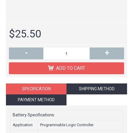
$25.50
-
+
ADD TO CART
SPECIFICATION
SHIPPING METHOD
PAYMENT METHOD
Battery Specifications:
Application
Programmable Logic Controller