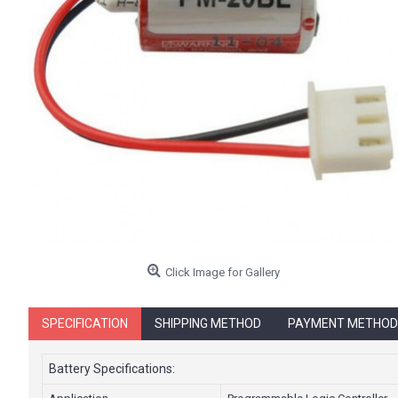
Click Image for Gallery
SPECIFICATION
SHIPPING METHOD
PAYMENT METHOD
Battery Specifications: