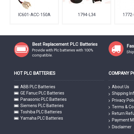
IC601-ACC-150A
1794-L34
1772-
Best Replacement PLC Batteries
Fas
Provide with Plc batteries with 100%
Ship
compatible.
HOT PLC BATTERIES
COMPANY PO
ABB PLC Batteries
About Us
GE Fanuc PLC Batteries
Shipping In
Panasonic PLC Batteries
Privacy Poli
Siemens PLC Batteries
Terms & Co
Toshiba PLC Batteries
Return Refu
Yamaha PLC Batteries
Payment M
Disclaimer