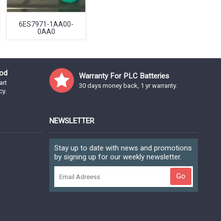
6ES7971-1AA00-
0AA0
od
Warranty For PLC Batteries
art
30 days money back, 1 yr warranty.
cy.
NEWSLETTER
Stay up to date with news and promotions
by signing up for our weekly newsletter.
Go