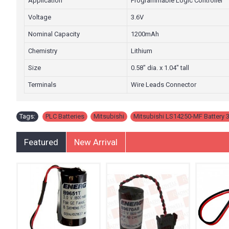
Application
Programmable Logic Controller
Voltage
3.6V
Nominal Capacity
1200mAh
Chemistry
Lithium
Size
0.58" dia. x 1.04" tall
Terminals
Wire Leads Connector
Tags:
PLC Batteries
,
Mitsubishi
,
Mitsubishi LS14250-MF Battery 3
Featured
New Arrival