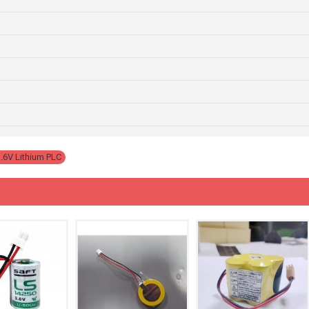
.6V Lithium PLC