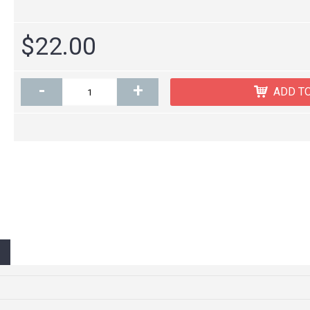
$22.00
-
+
ADD T