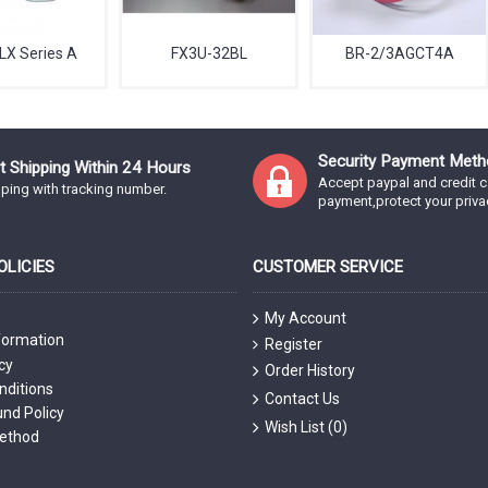
LX Series A
FX3U-32BL
BR-2/3AGCT4A
Security Payment Meth
t Shipping Within 24 Hours
Accept paypal and credit c
ping with tracking number.
payment,protect your priva
LICIES
CUSTOMER SERVICE
My Account
formation
Register
cy
Order History
nditions
Contact Us
nd Policy
Wish List (
0
)
ethod