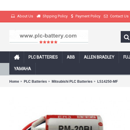
About Us
Shpping Policy
Payment Policy
Contact Us
PLC BATTERIES
ABB
ALLEN BRADLEY
FUJ
Free Shipping on all products with track
YAMAHA
Home
PLC Batteries
Mitsubishi PLC Batteries
LS14250-MF