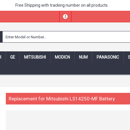
Free Shipping with tracking number on all products
$
I
GE
MITSUBISHI
MODICN
NUM
PANASONIC
ing number -- 30 days money back,one year warranty! -- Security
Replacement for Mitsubishi LS14250-MF Battery