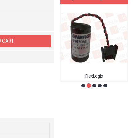
O CART
MR-J4W3
FlexLogix