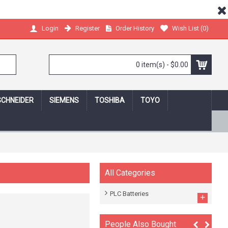
Register
Order History
Wish List (
0
)
Login
0 item(s) - $0.00
SCHNEIDER
SIEMENS
TOSHIBA
TOYO
 shopping online,we protect your privacy!
All Categories
PLC Batteries
+
People Also Bought