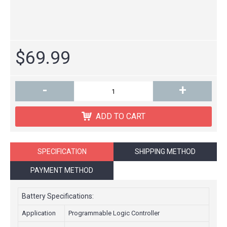
$69.99
-
+
ADD TO CART
SPECIFICATION
SHIPPING METHOD
PAYMENT METHOD
Battery Specifications:
Application
Programmable Logic Controller