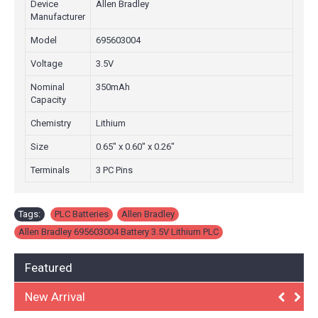
Device
Allen Bradley
Manufacturer
Model
695603004
Voltage
3.5V
Nominal
350mAh
Capacity
Chemistry
Lithium
Size
0.65" x 0.60" x 0.26"
Terminals
3 PC Pins
Tags:
PLC Batteries
,
Allen Bradley
,
Allen Bradley 695603004 Battery 3.5V Lithium PLC
Featured
New Arrival