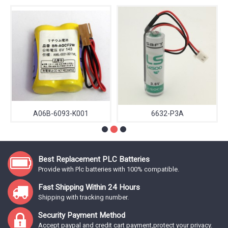
A06B-6093-K001
6632-P3A
Best Replacement PLC Batteries
Provide with Plc batteries with 100% compatible.
Fast Shipping Within 24 Hours
Shipping with tracking number.
Security Payment Method
Accept paypal and credit cart payment,protect your privacy.