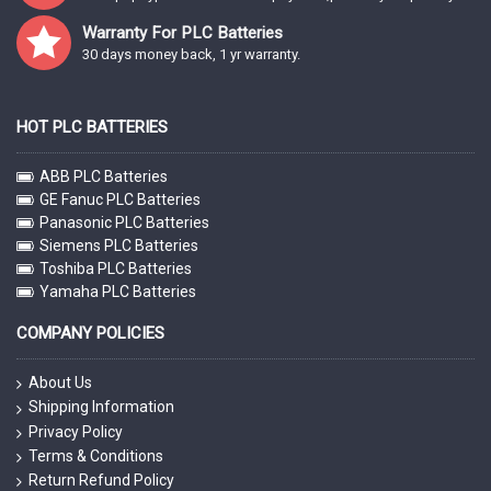
Warranty For PLC Batteries
30 days money back, 1 yr warranty.
HOT PLC BATTERIES
ABB PLC Batteries
GE Fanuc PLC Batteries
Panasonic PLC Batteries
Siemens PLC Batteries
Toshiba PLC Batteries
Yamaha PLC Batteries
COMPANY POLICIES
About Us
Shipping Information
Privacy Policy
Terms & Conditions
Return Refund Policy