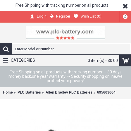
Free Shipping with tracking number on all products
Register
Wish List (
0
)
Login
$
CATEGORIES
0 item(s) - $0.00
Free Shipping on all products with tracking number -- 30 days
money back,one year warranty! -- Security shopping online,we
protect your privacy!
Home
PLC Batteries
Allen Bradley PLC Batteries
695603004