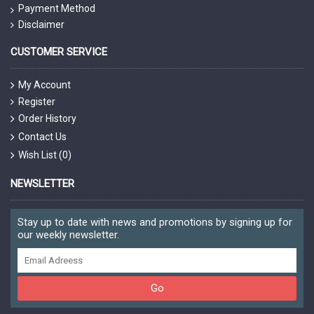
Payment Method
Disclaimer
CUSTOMER SERVICE
My Account
Register
Order History
Contact Us
Wish List (
0
)
NEWSLETTER
Stay up to date with news and promotions by signing up for
our weekly newsletter.
Go