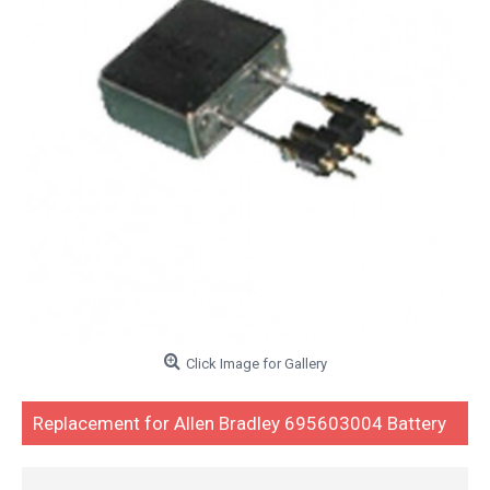
Click Image for Gallery
Replacement for Allen Bradley 695603004 Battery