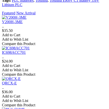
Tags:
PLC Batteries
,
Toshiba
,
Toshiba ER6V C1 Battery 3.6V
Lithium PLC
Featured
New Arrival
V200H-3ME
..
$35.50
Add to Cart
Add to Wish List
Compare this Product
IC698ACC701
..
$24.00
Add to Cart
Add to Wish List
Compare this Product
QRCX-E
..
$36.00
Add to Cart
Add to Wish List
Compare this Product