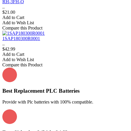
RH-3FH-Q
..
$21.00
Add to Cart
Add to Wish List
Compare this Product
1SAP180300R0001
..
$42.99
Add to Cart
Add to Wish List
Compare this Product
Best Replacement PLC Batteries
Provide with Plc batteries with 100% compatible.