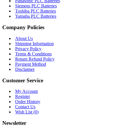
Panasonic PLC Batteries
Siemens PLC Batteries
Toshiba PLC Batteries
Yamaha PLC Batteries
Company Policies
About Us
Shipping Information
Privacy Policy
Terms & Conditions
Return Refund Policy
Payment Method
Disclaimer
Customer Service
My Account
Register
Order History
Contact Us
Wish List (
0
)
Newsletter