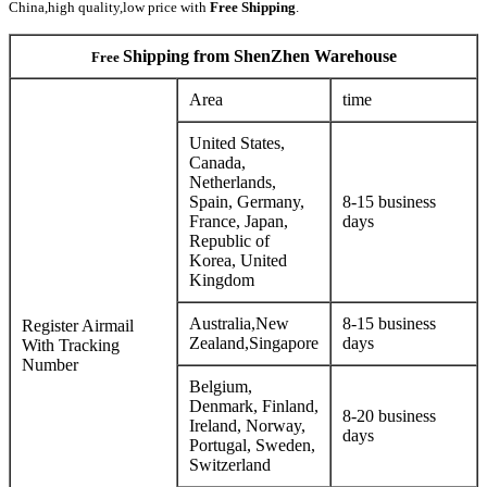
China,high quality,low price with
Free Shipping
.
Shipping from ShenZhen Warehouse
Free
Area
time
United States,
Canada,
Netherlands,
Spain, Germany,
8-15 business
France, Japan,
days
Republic of
Korea, United
Kingdom
Australia,New
8-15 business
Register Airmail
Zealand,Singapore
days
With Tracking
Number
Belgium,
Denmark, Finland,
8-20 business
Ireland, Norway,
days
Portugal, Sweden,
Switzerland