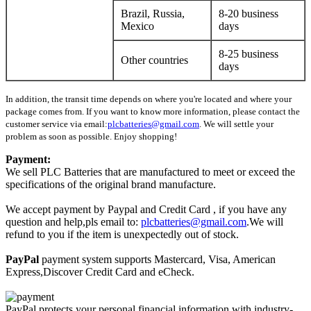
Brazil, Russia,
8-20 business
Mexico
days
8-25 business
Other countries
days
In addition, the transit time depends on where you're located and where your
package comes from. If you want to know more information, please contact the
customer service via email:
plcbatteries@gmail.com
. We will settle your
problem as soon as possible. Enjoy shopping!
Payment:
We sell PLC Batteries that are manufactured to meet or exceed the
specifications of the original brand manufacture.
We accept payment by Paypal and Credit Card , if you have any
question and help,pls email to:
plcbatteries@gmail.com
.We will
refund to you if the item is unexpectedly out of stock.
PayPal
payment system supports Mastercard, Visa, American
Express,Discover Credit Card and eCheck.
PayPal protects your personal financial information with industry-