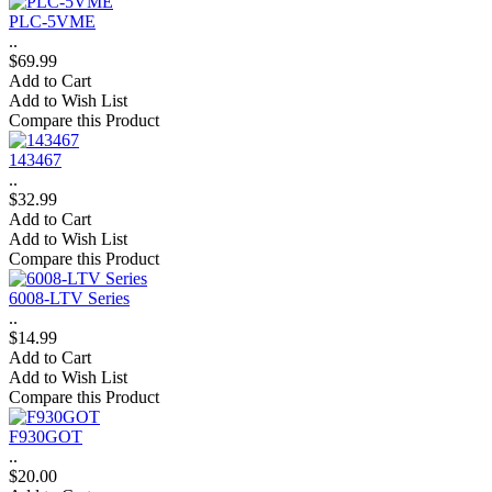
PLC-5VME
..
$69.99
Add to Cart
Add to Wish List
Compare this Product
143467
..
$32.99
Add to Cart
Add to Wish List
Compare this Product
6008-LTV Series
..
$14.99
Add to Cart
Add to Wish List
Compare this Product
F930GOT
..
$20.00