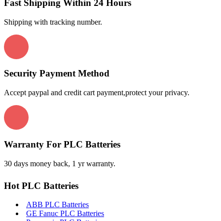
Fast Shipping Within 24 Hours
Shipping with tracking number.
Security Payment Method
Accept paypal and credit cart payment,protect your privacy.
Warranty For PLC Batteries
30 days money back, 1 yr warranty.
Hot PLC Batteries
ABB PLC Batteries
GE Fanuc PLC Batteries