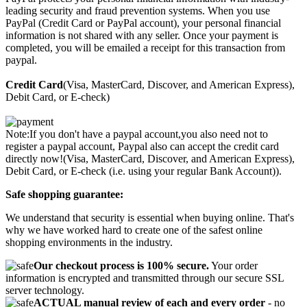
leading security and fraud prevention systems. When you use
PayPal (Credit Card or PayPal account), your personal financial
information is not shared with any seller. Once your payment is
completed, you will be emailed a receipt for this transaction from
paypal.
Credit Card
(Visa, MasterCard, Discover, and American Express),
Debit Card, or E-check)
Note:If you don't have a paypal account,you also need not to
register a paypal account, Paypal also can accept the credit card
directly now!(Visa, MasterCard, Discover, and American Express),
Debit Card, or E-check (i.e. using your regular Bank Account)).
Safe shopping guarantee:
We understand that security is essential when buying online. That's
why we have worked hard to create one of the safest online
shopping environments in the industry.
Our checkout process is 100% secure.
Your order
information is encrypted and transmitted through our secure SSL
server technology.
ACTUAL manual review of each and every order
- no