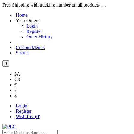
Free Shipping with tracking number on all products
Home
Your Orders
Login
Register
Order History
Custom Menus
Search
$
$A
C$
€
£
$
Login
Register
Wish List (
0
)