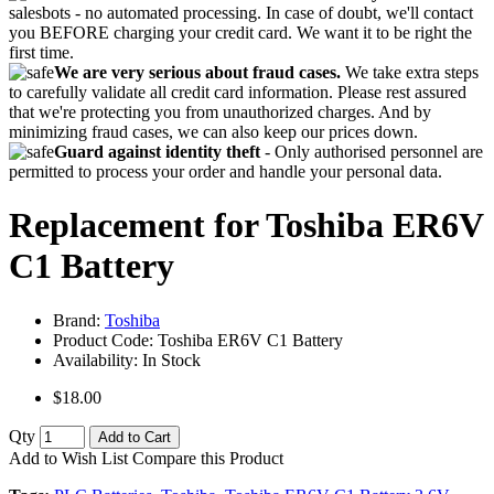
salesbots - no automated processing. In case of doubt, we'll contact
you BEFORE charging your credit card. We want it to be right the
first time.
We are very serious about fraud cases.
We take extra steps
to carefully validate all credit card information. Please rest assured
that we're protecting you from unauthorized charges. And by
minimizing fraud cases, we can also keep our prices down.
Guard against identity theft
- Only authorised personnel are
permitted to process your order and handle your personal data.
Replacement for Toshiba ER6V
C1 Battery
Brand:
Toshiba
Product Code:
Toshiba ER6V C1 Battery
Availability:
In Stock
$18.00
Qty
Add to Cart
Add to Wish List
Compare this Product