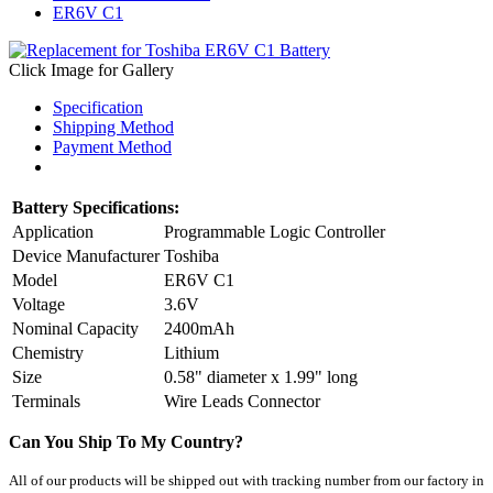
ER6V C1
Click Image for Gallery
Specification
Shipping Method
Payment Method
Battery Specifications:
Application
Programmable Logic Controller
Device Manufacturer
Toshiba
Model
ER6V C1
Voltage
3.6V
Nominal Capacity
2400mAh
Chemistry
Lithium
Size
0.58" diameter x 1.99" long
Terminals
Wire Leads Connector
Can You Ship To My Country?
All of our products will be shipped out
with tracking number
from our factory in