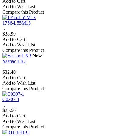
Add to Cart
Add to Wish List
Compare this Product
1756-L55M13
..
$38.99
Add to Cart
Add to Wish List
Compare this Product
New
Yasnac LX3
..
$32.40
Add to Cart
Add to Wish List
Compare this Product
C0307-1
..
$25.50
Add to Cart
Add to Wish List
Compare this Product