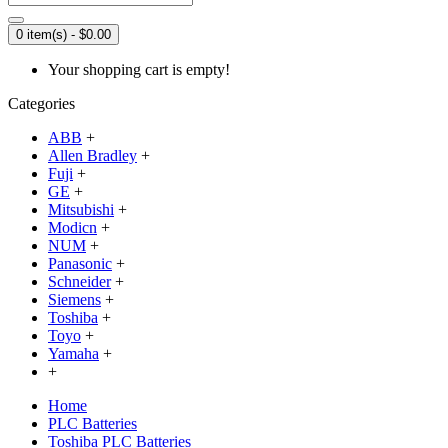
0 item(s) - $0.00
Your shopping cart is empty!
Categories
ABB
+
Allen Bradley
+
Fuji
+
GE
+
Mitsubishi
+
Modicn
+
NUM
+
Panasonic
+
Schneider
+
Siemens
+
Toshiba
+
Toyo
+
Yamaha
+
+
Home
PLC Batteries
Toshiba PLC Batteries