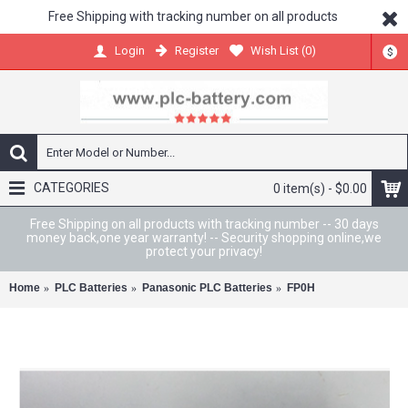
Free Shipping with tracking number on all products
Register
Wish List (
0
)
Login
$
CATEGORIES
0 item(s) - $0.00
Free Shipping on all products with tracking number -- 30 days
money back,one year warranty! -- Security shopping online,we
protect your privacy!
Home
PLC Batteries
Panasonic PLC Batteries
FP0H