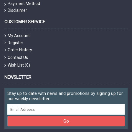
Payment Method
Disclaimer
CUSTOMER SERVICE
My Account
Register
Order History
Contact Us
Wish List (
0
)
NEWSLETTER
Stay up to date with news and promotions by signing up for
our weekly newsletter.
Go