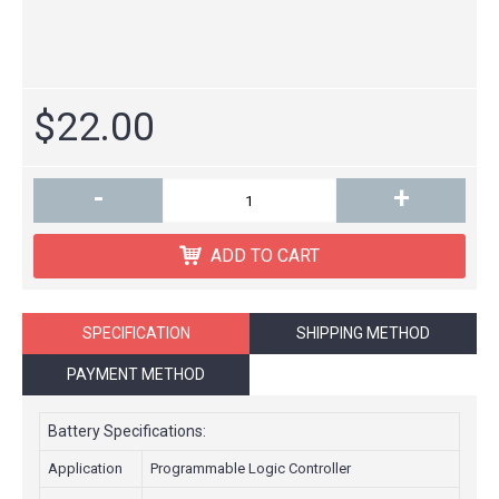
$22.00
-
+
ADD TO CART
SPECIFICATION
SHIPPING METHOD
PAYMENT METHOD
Battery Specifications:
Application
Programmable Logic Controller