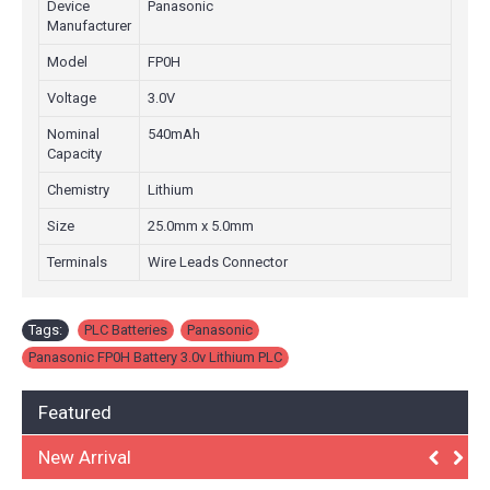
Device
Panasonic
Manufacturer
Model
FP0H
Voltage
3.0V
Nominal
540mAh
Capacity
Chemistry
Lithium
Size
25.0mm x 5.0mm
Terminals
Wire Leads Connector
Tags:
PLC Batteries
,
Panasonic
,
Panasonic FP0H Battery 3.0v Lithium PLC
Featured
New Arrival