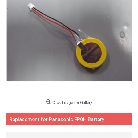
Click Image for Gallery
Replacement for Panasonic FP0H Battery