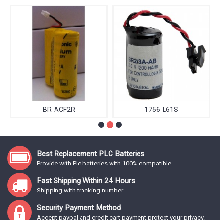
BR-ACF2R
1756-L61S
Best Replacement PLC Batteries
Provide with Plc batteries with 100% compatible.
Fast Shipping Within 24 Hours
Shipping with tracking number.
Security Payment Method
Accept paypal and credit cart payment,protect your privacy.