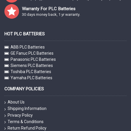
Warranty For PLC Batteries
30 days money back, 1 yr warranty.
HOT PLC BATTERIES
ABB PLC Batteries
GE Fanuc PLC Batteries
Panasonic PLC Batteries
Siemens PLC Batteries
Toshiba PLC Batteries
Yamaha PLC Batteries
COMPANY POLICIES
About Us
Shipping Information
Privacy Policy
Terms & Conditions
Return Refund Policy