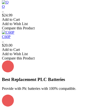
Q
..
$24.99
Add to Cart
Add to Wish List
Compare this Product
C60P
..
$20.00
Add to Cart
Add to Wish List
Compare this Product
Best Replacement PLC Batteries
Provide with Plc batteries with 100% compatible.