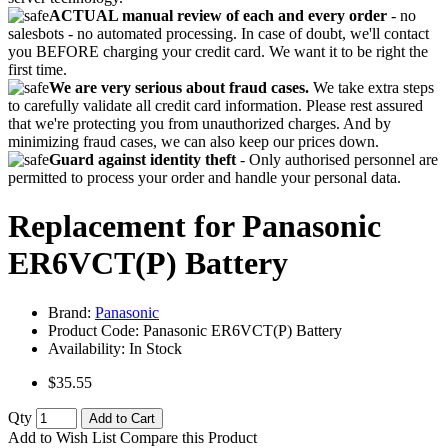
ACTUAL manual review of each and every order
- no
salesbots - no automated processing. In case of doubt, we'll contact
you BEFORE charging your credit card. We want it to be right the
first time.
We are very serious about fraud cases.
We take extra steps
to carefully validate all credit card information. Please rest assured
that we're protecting you from unauthorized charges. And by
minimizing fraud cases, we can also keep our prices down.
Guard against identity theft
- Only authorised personnel are
permitted to process your order and handle your personal data.
Replacement for Panasonic
ER6VCT(P) Battery
Brand:
Panasonic
Product Code:
Panasonic ER6VCT(P) Battery
Availability:
In Stock
$35.55
Qty
Add to Cart
Add to Wish List
Compare this Product