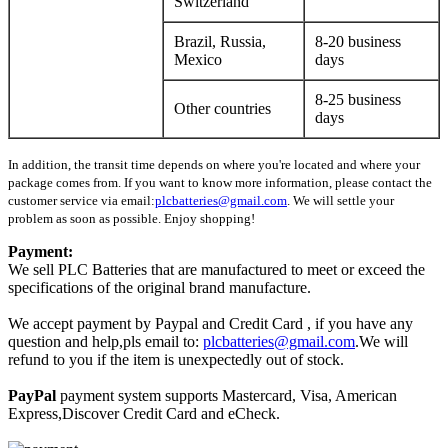
Switzerland
Brazil, Russia,
8-20 business
Mexico
days
8-25 business
Other countries
days
In addition, the transit time depends on where you're located and where your
package comes from. If you want to know more information, please contact the
customer service via email:
plcbatteries@gmail.com
. We will settle your
problem as soon as possible. Enjoy shopping!
Payment:
We sell PLC Batteries that are manufactured to meet or exceed the
specifications of the original brand manufacture.
We accept payment by Paypal and Credit Card , if you have any
question and help,pls email to:
plcbatteries@gmail.com
.We will
refund to you if the item is unexpectedly out of stock.
PayPal
payment system supports Mastercard, Visa, American
Express,Discover Credit Card and eCheck.