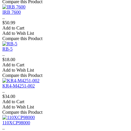
Compare this Product
IRB 7600
..
$50.99
Add to Cart
Add to Wish List
Compare this Product
RB-5
..
$18.00
Add to Cart
Add to Wish List
Compare this Product
KR4-M4251-002
..
$34.00
Add to Cart
Add to Wish List
Compare this Product
110XCP98000
..