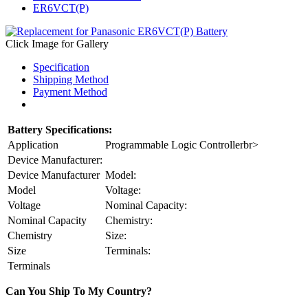
ER6VCT(P)
Click Image for Gallery
Specification
Shipping Method
Payment Method
Battery Specifications:
Application
Programmable Logic Controllerbr>
Device Manufacturer:
Device Manufacturer
Model:
Model
Voltage:
Voltage
Nominal Capacity:
Nominal Capacity
Chemistry:
Chemistry
Size:
Size
Terminals:
Terminals
Can You Ship To My Country?