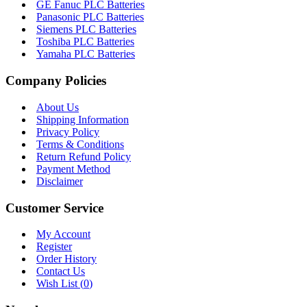
GE Fanuc PLC Batteries
Panasonic PLC Batteries
Siemens PLC Batteries
Toshiba PLC Batteries
Yamaha PLC Batteries
Company Policies
About Us
Shipping Information
Privacy Policy
Terms & Conditions
Return Refund Policy
Payment Method
Disclaimer
Customer Service
My Account
Register
Order History
Contact Us
Wish List (
0
)