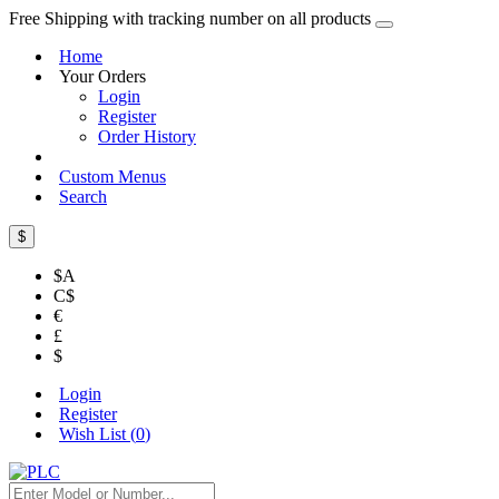
Free Shipping with tracking number on all products
Home
Your Orders
Login
Register
Order History
Custom Menus
Search
$
$A
C$
€
£
$
Login
Register
Wish List (
0
)