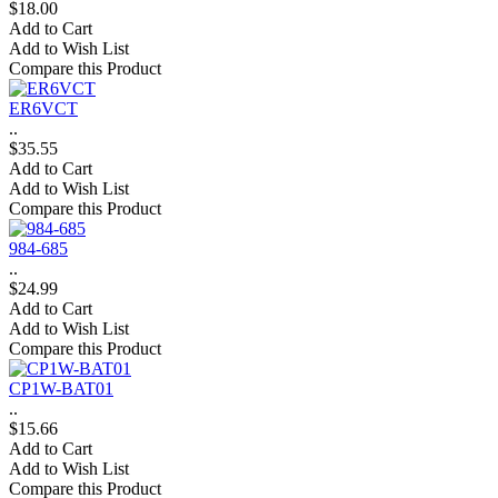
$18.00
Add to Cart
Add to Wish List
Compare this Product
ER6VCT
..
$35.55
Add to Cart
Add to Wish List
Compare this Product
984-685
..
$24.99
Add to Cart
Add to Wish List
Compare this Product
CP1W-BAT01
..
$15.66
Add to Cart
Add to Wish List
Compare this Product