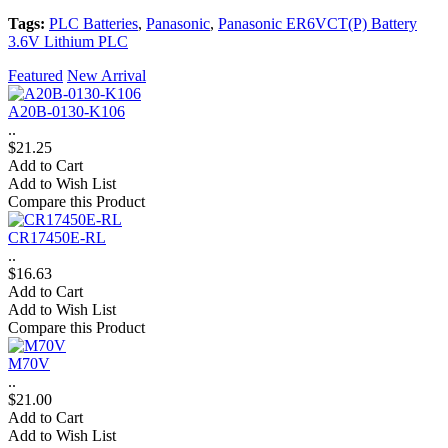
Tags:
PLC Batteries
,
Panasonic
,
Panasonic ER6VCT(P) Battery
3.6V Lithium PLC
Featured
New Arrival
A20B-0130-K106
..
$21.25
Add to Cart
Add to Wish List
Compare this Product
CR17450E-RL
..
$16.63
Add to Cart
Add to Wish List
Compare this Product
M70V
..
$21.00
Add to Cart
Add to Wish List