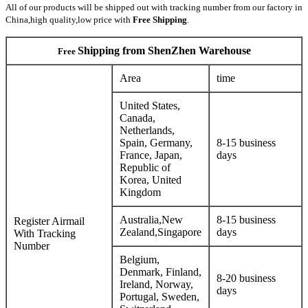
All of our products will be shipped out
with tracking number
from our factory in
China,high quality,low price with
Free Shipping
.
Shipping from ShenZhen Warehouse
Free
Area
time
United States,
Canada,
Netherlands,
Spain, Germany,
8-15 business
France, Japan,
days
Republic of
Korea, United
Kingdom
Australia,New
8-15 business
Register Airmail
Zealand,Singapore
days
With Tracking
Number
Belgium,
Denmark, Finland,
8-20 business
Ireland, Norway,
days
Portugal, Sweden,