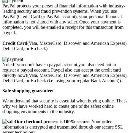
PayPal protects your personal financial information with industry-
leading security and fraud prevention systems. When you use
PayPal (Credit Card or PayPal account), your personal financial
information is not shared with any seller. Once your payment is
completed, you will be emailed a receipt for this transaction from
paypal.
Credit Card
(Visa, MasterCard, Discover, and American Express),
Debit Card, or E-check)
Note:If you don't have a paypal account,you also need not to
register a paypal account, Paypal also can accept the credit card
directly now!(Visa, MasterCard, Discover, and American Express),
Debit Card, or E-check (i.e. using your regular Bank Account)).
Safe shopping guarantee:
We understand that security is essential when buying online. That's
why we have worked hard to create one of the safest online
shopping environments in the industry.
Our checkout process is 100% secure.
Your order
information is encrypted and transmitted through our secure SSL
server technology.