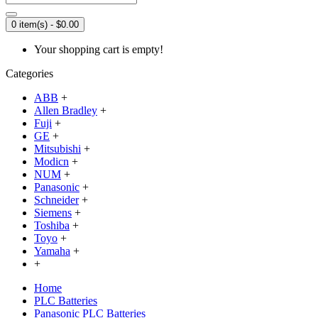
0 item(s) - $0.00
Your shopping cart is empty!
Categories
ABB
+
Allen Bradley
+
Fuji
+
GE
+
Mitsubishi
+
Modicn
+
NUM
+
Panasonic
+
Schneider
+
Siemens
+
Toshiba
+
Toyo
+
Yamaha
+
+
Home
PLC Batteries
Panasonic PLC Batteries