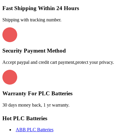
Fast Shipping Within 24 Hours
Shipping with tracking number.
Security Payment Method
Accept paypal and credit cart payment,protect your privacy.
Warranty For PLC Batteries
30 days money back, 1 yr warranty.
Hot PLC Batteries
ABB PLC Batteries