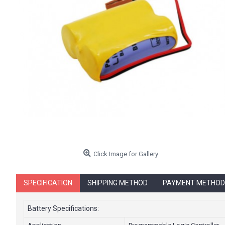
Click Image for Gallery
SPECIFICATION
SHIPPING METHOD
PAYMENT METHOD
Battery Specifications: