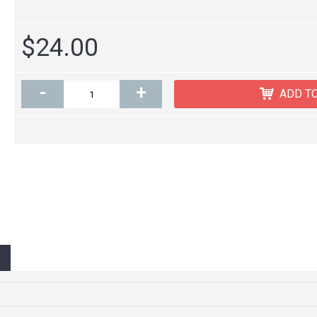
$24.00
-
+
ADD T