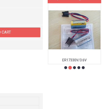
O CART
1785-L40C15
ER17330V/3.6V