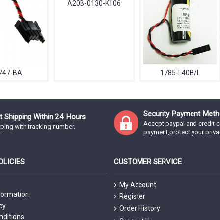
A20B-0130-K106
747-BA
1785-L40B/L
Security Payment Meth
t Shipping Within 24 Hours
Accept paypal and credit c
ping with tracking number.
payment,protect your priva
LICIES
CUSTOMER SERVICE
My Account
formation
Register
cy
Order History
nditions