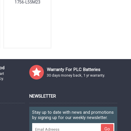
1756-L55M23
od
Warranty For PLC Batteries
art
30 days money back, 1 yr warranty.
cy.
NEWSLETTER
Stay up to date with news and promotions
by signing up for our weekly newsletter.
Go