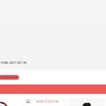
r A98L-0031-0011#L
V Lithium PLC