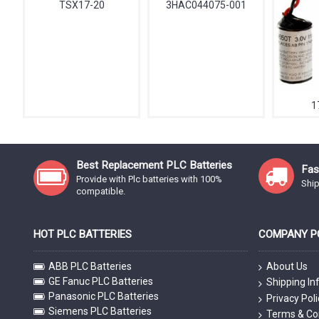
TSX17-20
3HAC044075-001
1
Best Replacement PLC Batteries
Fas
Provide with Plc batteries with 100%
Ship
compatible.
HOT PLC BATTERIES
COMPANY PO
ABB PLC Batteries
About Us
GE Fanuc PLC Batteries
Shipping In
Panasonic PLC Batteries
Privacy Poli
Siemens PLC Batteries
Terms & Co