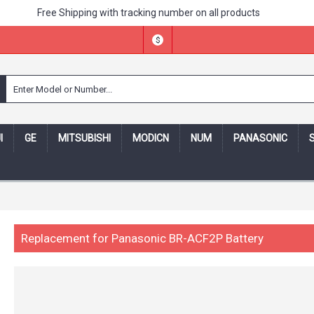
Free Shipping with tracking number on all products
$
I
GE
MITSUBISHI
MODICN
NUM
PANASONIC
ing number -- 30 days money back,one year warranty! -- Security
Replacement for Panasonic BR-ACF2P Battery