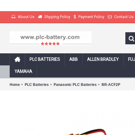
About Us
Shpping Policy
Payment Policy
Contact Us
PLC BATTERIES
ABB
ALLEN BRADLEY
FUJ
Free Shipping on all products with track
YAMAHA
Home
PLC Batteries
Panasonic PLC Batteries
BR-ACF2P