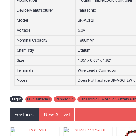
Application
Programmable Logic Controller
Device Manufacturer
Panasonic
Model
BR-ACF2P
Voltage
6.0V
Nominal Capacity
1800mAh
Chemistry
Lithium
Size
1.36" x 0.68" x 1.82"
Terminals
Wire Leads Connector
Notes
Does Not Replace BR-AGCF2W o
Tags:
PLC Batteries
,
Panasonic
,
Panasonic BR-ACF2P Battery 6.0
Featured
New Arrival