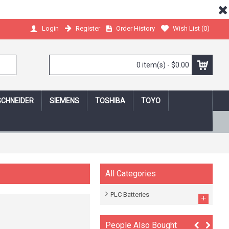
Register
Order History
Wish List (
0
)
Login
0 item(s) - $0.00
SCHNEIDER
SIEMENS
TOSHIBA
TOYO
 shopping online,we protect your privacy!
All Categories
PLC Batteries
+
People Also Bought