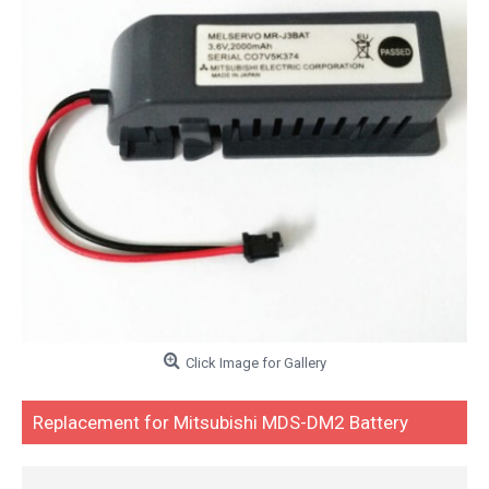
Click Image for Gallery
Replacement for Mitsubishi MDS-DM2 Battery