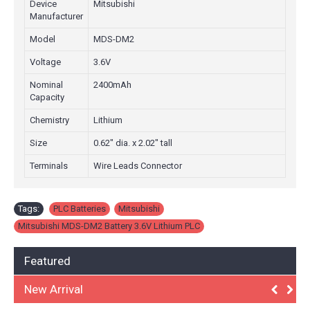
Device
Mitsubishi
Manufacturer
Model
MDS-DM2
Voltage
3.6V
Nominal
2400mAh
Capacity
Chemistry
Lithium
Size
0.62" dia. x 2.02" tall
Terminals
Wire Leads Connector
Tags:
PLC Batteries
,
Mitsubishi
,
Mitsubishi MDS-DM2 Battery 3.6V Lithium PLC
Featured
New Arrival