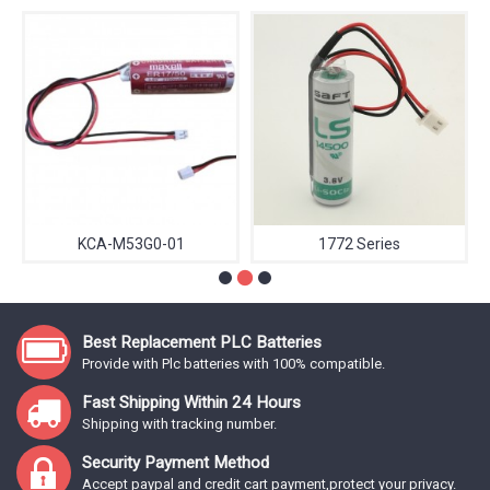
KCA-M53G0-01
1772 Series
Best Replacement PLC Batteries
Provide with Plc batteries with 100% compatible.
Fast Shipping Within 24 Hours
Shipping with tracking number.
Security Payment Method
Accept paypal and credit cart payment,protect your privacy.