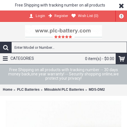
Free Shipping with tracking number on all products
Register
Wish List (
0
)
Login
$
CATEGORIES
0 item(s) - $0.00
Free Shipping on all products with tracking number -- 30 days
money back,one year warranty! -- Security shopping online,we
protect your privacy!
Home
PLC Batteries
Mitsubishi PLC Batteries
MDS-DM2