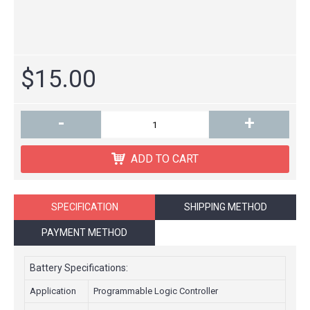
$15.00
-
+
ADD TO CART
SPECIFICATION
SHIPPING METHOD
PAYMENT METHOD
Battery Specifications:
Application
Programmable Logic Controller