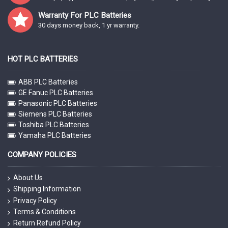
Warranty For PLC Batteries
30 days money back, 1 yr warranty.
HOT PLC BATTERIES
ABB PLC Batteries
GE Fanuc PLC Batteries
Panasonic PLC Batteries
Siemens PLC Batteries
Toshiba PLC Batteries
Yamaha PLC Batteries
COMPANY POLICIES
About Us
Shipping Information
Privacy Policy
Terms & Conditions
Return Refund Policy