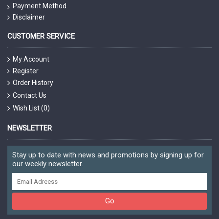
Payment Method
Disclaimer
CUSTOMER SERVICE
My Account
Register
Order History
Contact Us
Wish List (
0
)
NEWSLETTER
Stay up to date with news and promotions by signing up for
our weekly newsletter.
Go