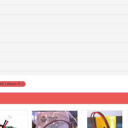
6V Lithium PLC