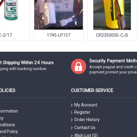
C-2/17
1745-LP157
CR23500SE-CJ5
Security Payment Meth
t Shipping Within 24 Hours
Accept paypal and credit c
ping with tracking number.
payment,protect your priva
LICIES
CUSTOMER SERVICE
My Account
formation
Register
cy
Order History
nditions
Contact Us
nd Policy
Wish List (
0
)