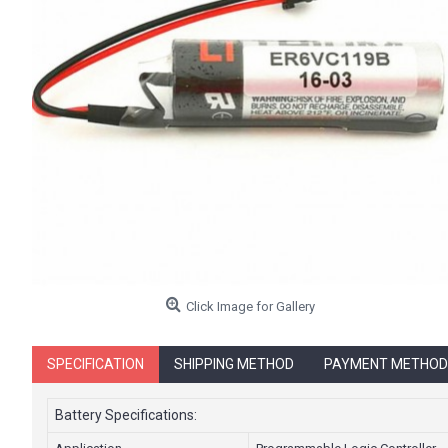
Click Image for Gallery
SPECIFICATION
SHIPPING METHOD
PAYMENT METHOD
Battery Specifications: