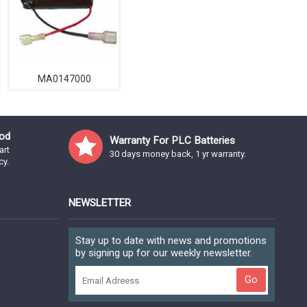
MA0147000
od
Warranty For PLC Batteries
art
30 days money back, 1 yr warranty.
cy.
NEWSLETTER
Stay up to date with news and promotions
by signing up for our weekly newsletter.
Go