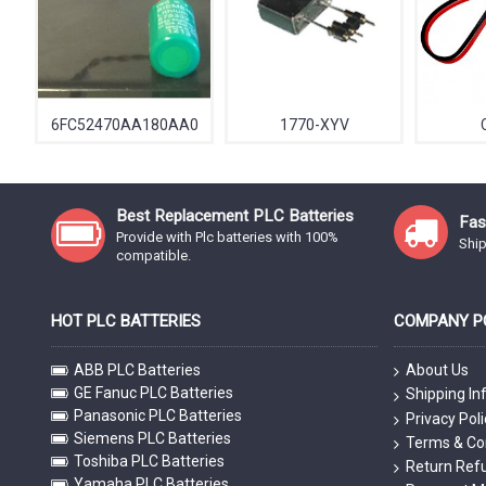
6FC52470AA180AA0
1770-XYV
Best Replacement PLC Batteries
Fas
Provide with Plc batteries with 100%
Ship
compatible.
HOT PLC BATTERIES
COMPANY PO
ABB PLC Batteries
About Us
GE Fanuc PLC Batteries
Shipping In
Panasonic PLC Batteries
Privacy Poli
Siemens PLC Batteries
Terms & Co
Toshiba PLC Batteries
Return Refu
Yamaha PLC Batteries