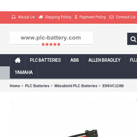
About Us
Shpping Policy
Payment Policy
Contact Us
PLC BATTERIES
ABB
ALLEN BRADLEY
FUJ
Free Shipping on all products with track
YAMAHA
Home
PLC Batteries
Mitsubishi PLC Batteries
ER6VC119B