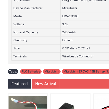
Application
Programmable Logic Controller
Device Manufacturer
Mitsubishi
Model
ER6VC119B
Voltage
3.6V
Nominal Capacity
2400mAh
Chemistry
Lithium
Size
0.62" dia. x 2.02" tall
Terminals
Wire Leads Connector
Tags:
PLC Batteries
,
Mitsubishi
,
Mitsubishi ER6VC119B Battery 3.
Featured
New Arrival