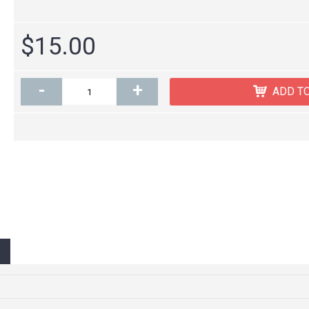
$15.00
-
+
ADD T