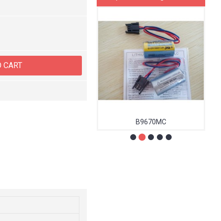
O CART
MA0147000
B9670MC