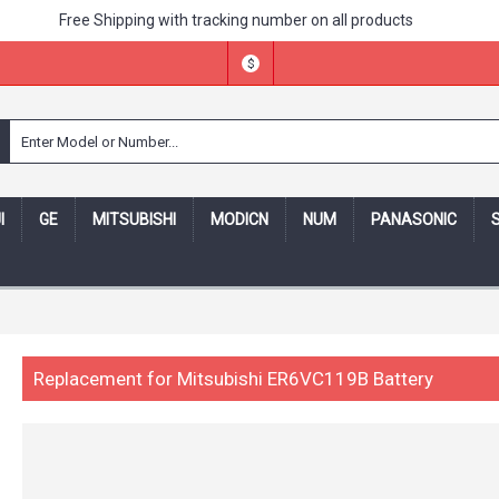
Free Shipping with tracking number on all products
$
I
GE
MITSUBISHI
MODICN
NUM
PANASONIC
ing number -- 30 days money back,one year warranty! -- Security
Replacement for Mitsubishi ER6VC119B Battery