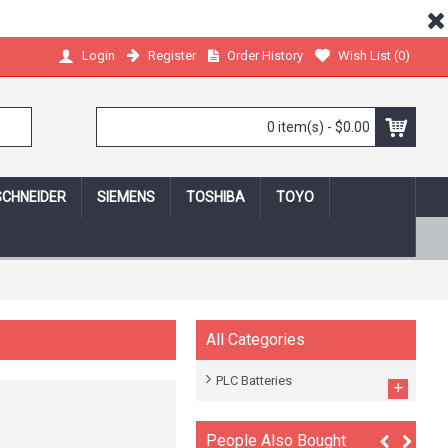
Register
Order History
Wish List (
0
)
Login
0 item(s) - $0.00
SCHNEIDER
SIEMENS
TOSHIBA
TOYO
 shopping online,we protect your privacy!
All Categories
PLC Batteries
+
People Also Bought